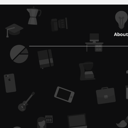
About