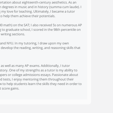
sertation about eighteenth-century aesthetics. As an
h degrees in music and in history (summa cum laude). I
my love for teaching. Ultimately, I became a tutor
o help them achieve their potentials.
 800 math) on the SAT; I also received 5s on numerous AP
o graduate school, I scored in the 98th percentile on
writing sections.
ia and NYU. In my tutoring, I draw upon my own
develop the reading, writing, and reasoning skills that
 as well as many AP exams. Additionally, I tutor
tory. One of my strengths as a tutor is my ability to
papers or college admissions essays. Passionate about
ed tests, I enjoy mentoring them throughout their
to help students learn the skills they need in order to
 score gains.