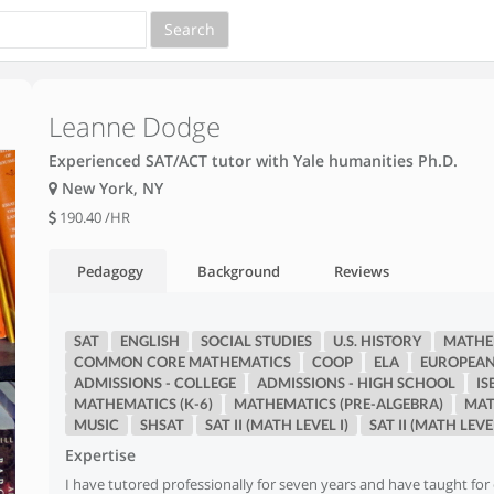
Leanne Dodge
Experienced SAT/ACT tutor with Yale humanities Ph.D.
New York, NY
190.40
/HR
Pedagogy
Background
Reviews
SAT
ENGLISH
SOCIAL STUDIES
U.S. HISTORY
MATHEM
COMMON CORE MATHEMATICS
COOP
ELA
EUROPEAN
ADMISSIONS - COLLEGE
ADMISSIONS - HIGH SCHOOL
IS
MATHEMATICS (K-6)
MATHEMATICS (PRE-ALGEBRA)
MAT
MUSIC
SHSAT
SAT II (MATH LEVEL I)
SAT II (MATH LEVEL
Expertise
I have tutored professionally for seven years and have taught for 