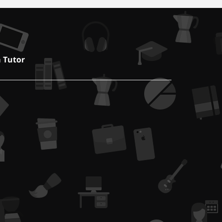
a Tutor