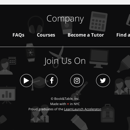
Company
FAQs
Courses
Become a Tutor
Find 
Join Us On
© Book&Table, Inc.
Made with
♥
in NYC
Proud graduates of the
LearnLaunch Accelerator
.