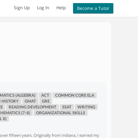
Sign Up
Log In
Help
Become a Tutor
ATICS (ALGEBRA)
ACT
COMMON CORE ELA
 HISTORY
GMAT
GRE
EE
READING DEVELOPMENT
SSAT
WRITING
HEMATICS (7-8)
ORGANIZATIONAL SKILLS
 II)
over fifteen years. Originally from Indiana, I earned my