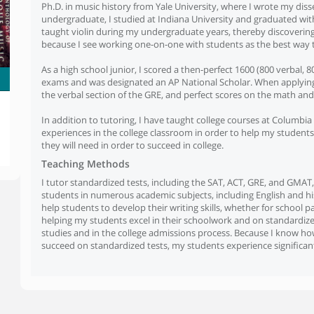
Ph.D. in music history from Yale University, where I wrote my dis
undergraduate, I studied at Indiana University and graduated wit
taught violin during my undergraduate years, thereby discovering 
because I see working one-on-one with students as the best way t
As a high school junior, I scored a then-perfect 1600 (800 verbal,
exams and was designated an AP National Scholar. When applying t
the verbal section of the GRE, and perfect scores on the math and 
In addition to tutoring, I have taught college courses at Columb
experiences in the college classroom in order to help my students 
they will need in order to succeed in college.
Teaching Methods
I tutor standardized tests, including the SAT, ACT, GRE, and GMAT,
students in numerous academic subjects, including English and his
help students to develop their writing skills, whether for school 
helping my students excel in their schoolwork and on standardiz
studies and in the college admissions process. Because I know how 
succeed on standardized tests, my students experience significant