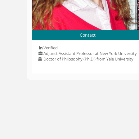
Contact
Verified
Adjunct Assistant Professor at New York University
Doctor of Philosophy (Ph.D.) from Yale University