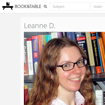
BOOK&TABLE
Leanne D.