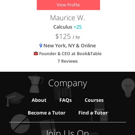
View Profile
Maurice W.
Calculus
+25
$125
/ hr
New York, NY & Online
Founder & CEO at Book&Table
7 Reviews
Company
About
FAQs
Courses
Become a Tutor
Find a Tutor
Join Us On