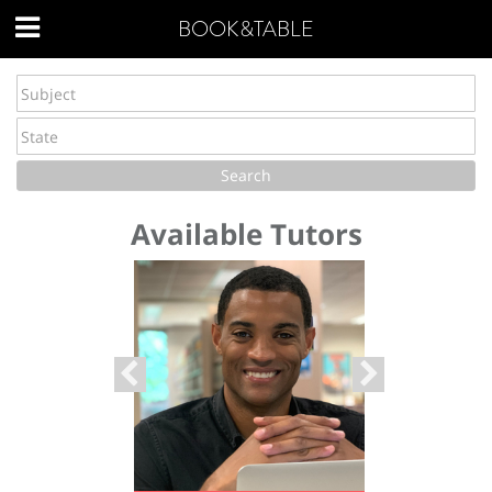
BOOK&TABLE
Available Tutors