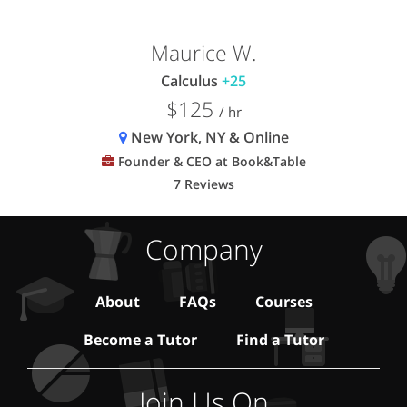
Maurice W.
Calculus
+25
$125
/ hr
New York, NY & Online
Founder & CEO at Book&Table
7 Reviews
Company
About
FAQs
Courses
Become a Tutor
Find a Tutor
Join Us On