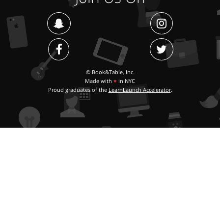
© Book&Table, Inc.
Made with
♥
in NYC
Proud graduates of the
LearnLaunch Accelerator
.