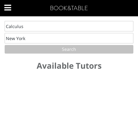
BOOK&TABLE
Available Tutors